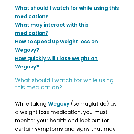
What should I watch for while using this
medication?
What may interact with this
medication?
How to speed up weight loss on
Wegovy?
How quickly will I lose weight on
Wegovy?
What should I watch for while using
this medication?
While taking
Wegovy
(semaglutide) as
a weight loss medication, you must
monitor your health and look out for
certain symptoms and signs that may