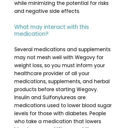
while minimizing the potential for risks
and negative side effects.
What may interact with this
medication?
Several medications and supplements
may not mesh well with Wegovy for
weight loss, so you must inform your
healthcare provider of all your
medications, supplements, and herbal
products before starting Wegovy.
Insulin and Sulfonylureas are
medications used to lower blood sugar
levels for those with diabetes. People
who take a medication that lowers