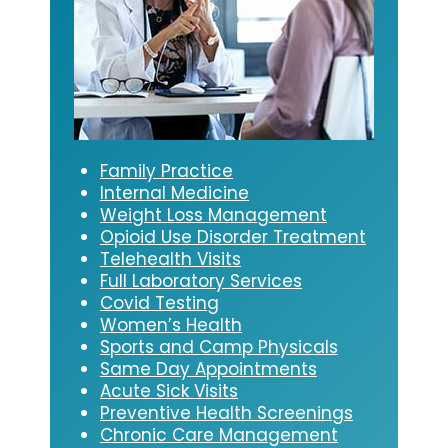
Family Practice
Internal Medicine
Weight Loss Management
Opioid Use Disorder Treatment
Telehealth Visits
Full Laboratory Services
Covid Testing
Women’s Health
Sports and Camp Physicals
Same Day Appointments
Acute Sick Visits
Preventive Health Screenings
Chronic Care Management