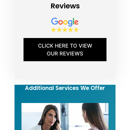
Reviews
CLICK HERE TO VIEW
OUR REVIEWS
Additional Services We Offer