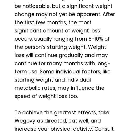
be noticeable, but a significant weight
change may not yet be apparent. After
the first few months, the most
significant amount of weight loss
occurs, usually ranging from 5-10% of
the person’s starting weight. Weight
loss will continue gradually and may
continue for many months with long-
term use. Some individual factors, like
starting weight and individual
metabolic rates, may influence the
speed of weight loss too.
To achieve the greatest effects, take
Wegovy as directed, eat well, and
increase your physical activity. Consult