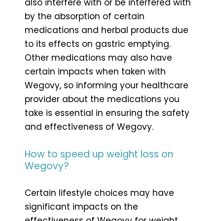
also interfere with or be interfered with
by the absorption of certain
medications and herbal products due
to its effects on gastric emptying.
Other medications may also have
certain impacts when taken with
Wegovy, so informing your healthcare
provider about the medications you
take is essential in ensuring the safety
and effectiveness of Wegovy.
How to speed up weight loss on
Wegovy?
Certain lifestyle choices may have
significant impacts on the
effectiveness of Wegovy for weight