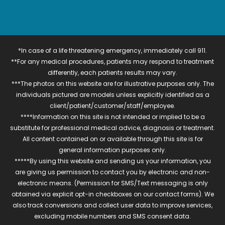
*In case of a life threatening emergency, immediately call 911.
**For any medical procedures, patients may respond to treatment
differently, each patients results may vary.
***The photos on this website are for illustrative purposes only. The
individuals pictured are models unless explicitly identified as a
client/patient/customer/staff/employee.
****Information on this site is not intended or implied to be a
substitute for professional medical advice, diagnosis or treatment.
All content contained on or available through this site is for
general information purposes only.
*****By using this website and sending us your information, you
are giving us permission to contact you by electronic and non-
electronic means. (Permission for SMS/Text messaging is only
obtained via explicit opt-in checkboxes on our contact forms). We
also track conversions and collect user data to improve services,
excluding mobile numbers and SMS consent data.