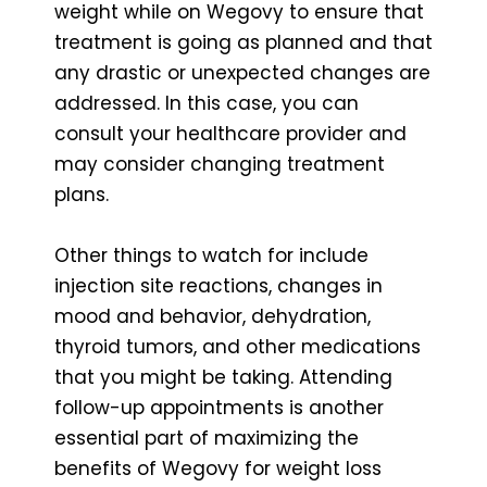
weight while on Wegovy to ensure that
treatment is going as planned and that
any drastic or unexpected changes are
addressed. In this case, you can
consult your healthcare provider and
may consider changing treatment
plans.
Other things to watch for include
injection site reactions, changes in
mood and behavior, dehydration,
thyroid tumors, and other medications
that you might be taking. Attending
follow-up appointments is another
essential part of maximizing the
benefits of Wegovy for weight loss