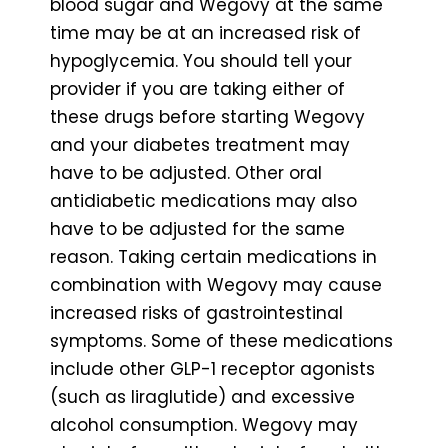
blood sugar and Wegovy at the same
time may be at an increased risk of
hypoglycemia. You should tell your
provider if you are taking either of
these drugs before starting Wegovy
and your diabetes treatment may
have to be adjusted. Other oral
antidiabetic medications may also
have to be adjusted for the same
reason. Taking certain medications in
combination with Wegovy may cause
increased risks of gastrointestinal
symptoms. Some of these medications
include other GLP-1 receptor agonists
(such as liraglutide) and excessive
alcohol consumption. Wegovy may