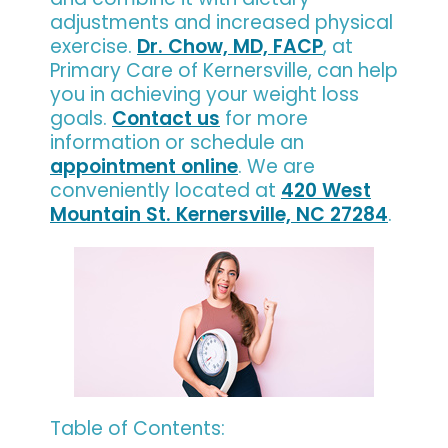
adjustments and increased physical
exercise.
Dr. Chow, MD, FACP
, at
Primary Care of Kernersville, can help
you in achieving your weight loss
goals.
Contact us
for more
information or schedule an
appointment online
. We are
conveniently located at
420 West
Mountain St. Kernersville, NC 27284
.
Table of Contents: