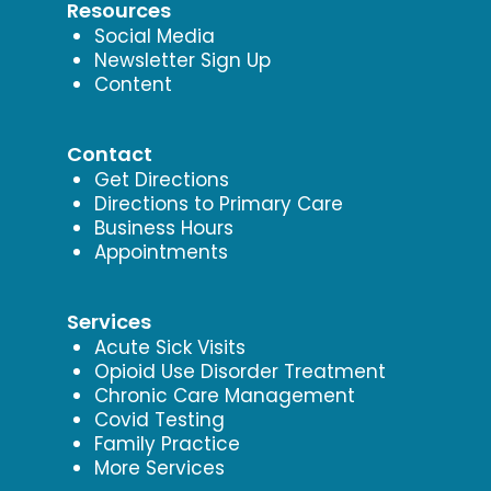
Resources
Social Media
Newsletter Sign Up
Content
Contact
Get Directions
Directions to Primary Care
Business Hours
Appointments
Services
Acute Sick Visits
Opioid Use Disorder Treatment
Chronic Care Management
Covid Testing
Family Practice
More Services