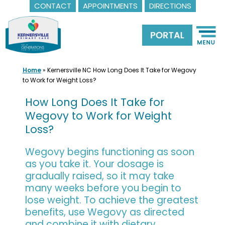
CONTACT
APPOINTMENTS
DIRECTIONS
Skip
to
content
Home
»
Kernersville NC How Long Does It Take for Wegovy
to Work for Weight Loss?
How Long Does It Take for
Wegovy to Work for Weight
Loss?
Wegovy begins functioning as soon
as you take it. Your dosage is
gradually raised, so it may take
many weeks before you begin to
lose weight. To achieve the greatest
benefits, use Wegovy as directed
and combine it with dietary