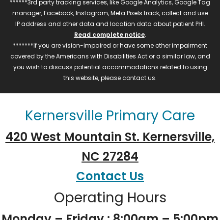
******3rd party tracking services, like Google Analytics, Google Tag
manager, Facebook, Instagram, Meta Pixels track, collect and use
IP address and other data and location data about patient PHI.
Read complete notice
.
*******If you are vision-impaired or have some other impairment
covered by the Americans with Disabilities Act or a similar law, and
you wish to discuss potential accommodations related to using
this website, please contact us.
Kernersville Primary Care
420 West Mountain St. Kernersville,
NC 27284
Contact Us
Operating Hours
Monday – Friday : 8:00am – 5:00pm