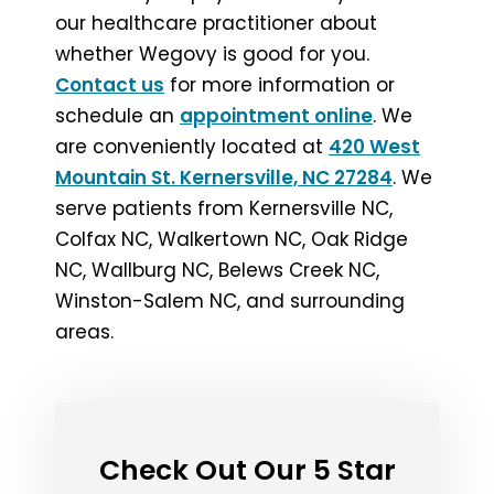
our healthcare practitioner about
whether Wegovy is good for you.
Contact us
for more information or
schedule an
appointment online
. We
are conveniently located at
420 West
Mountain St. Kernersville, NC 27284
. We
serve patients from Kernersville NC,
Colfax NC, Walkertown NC, Oak Ridge
NC, Wallburg NC, Belews Creek NC,
Winston-Salem NC, and surrounding
areas.
Check Out Our 5 Star