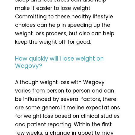
make it easier to lose weight.
Committing to these healthy lifestyle
choices can help in speeding up the
weight loss process, but also can help
keep the weight off for good.
How quickly will I lose weight on
Wegovy?
Although weight loss with Wegovy
varies from person to person and can
be influenced by several factors, there
are some general timeline expectations
for weight loss based on clinical studies
and patient reporting. Within the first
few weeks, a change in appetite may