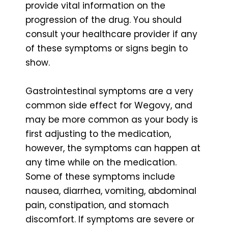
provide vital information on the
progression of the drug. You should
consult your healthcare provider if any
of these symptoms or signs begin to
show.
Gastrointestinal symptoms are a very
common side effect for Wegovy, and
may be more common as your body is
first adjusting to the medication,
however, the symptoms can happen at
any time while on the medication.
Some of these symptoms include
nausea, diarrhea, vomiting, abdominal
pain, constipation, and stomach
discomfort. If symptoms are severe or