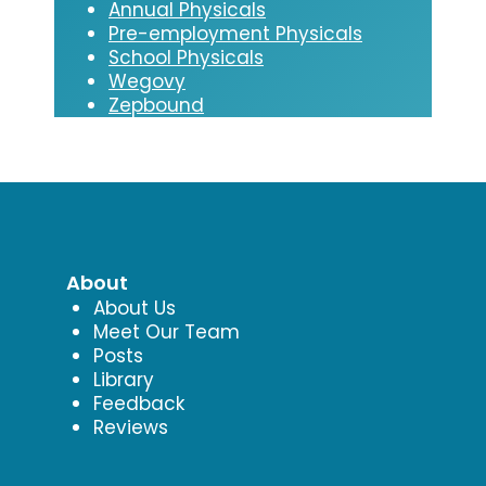
Annual Physicals
Pre-employment Physicals
School Physicals
Wegovy
Zepbound
About
About Us
Meet Our Team
Posts
Library
Feedback
Reviews