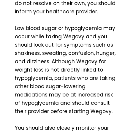
do not resolve on their own, you should
inform your healthcare provider.
Low blood sugar or hypoglycemia may
occur while taking Wegovy and you
should look out for symptoms such as
shakiness, sweating, confusion, hunger,
and dizziness. Although Wegovy for
weight loss is not directly linked to
hypoglycemia, patients who are taking
other blood sugar-lowering
medications may be at increased risk
of hypoglycemia and should consult
their provider before starting Wegovy.
You should also closely monitor your