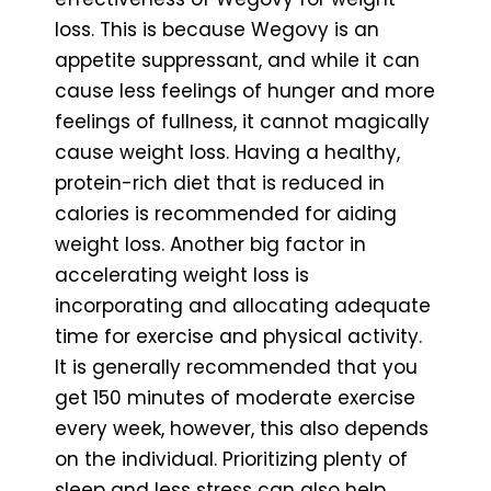
loss. This is because Wegovy is an
appetite suppressant, and while it can
cause less feelings of hunger and more
feelings of fullness, it cannot magically
cause weight loss. Having a healthy,
protein-rich diet that is reduced in
calories is recommended for aiding
weight loss. Another big factor in
accelerating weight loss is
incorporating and allocating adequate
time for exercise and physical activity.
It is generally recommended that you
get 150 minutes of moderate exercise
every week, however, this also depends
on the individual. Prioritizing plenty of
sleep and less stress can also help