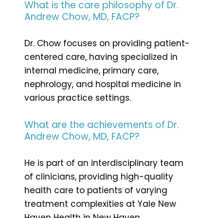
What is the care philosophy of Dr.
Andrew Chow, MD, FACP?
Dr. Chow focuses on providing patient-
centered care, having specialized in
internal medicine, primary care,
nephrology, and hospital medicine in
various practice settings.
What are the achievements of Dr.
Andrew Chow, MD, FACP?
He is part of an interdisciplinary team
of clinicians, providing high-quality
health care to patients of varying
treatment complexities at Yale New
Haven Health in New Haven,