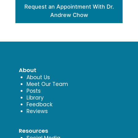
Request an Appointment With Dr.
Andrew Chow
About
About Us
Meet Our Team
Posts
Library
Feedback
Reviews
Resources
Social Media