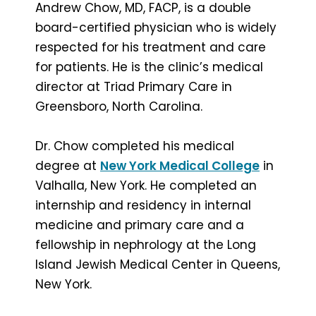
Andrew Chow, MD, FACP, is a double
board-certified physician who is widely
respected for his treatment and care
for patients. He is the clinic’s medical
director at Triad Primary Care in
Greensboro, North Carolina.
Dr. Chow completed his medical
degree at
New York Medical College
in
Valhalla, New York. He completed an
internship and residency in internal
medicine and primary care and a
fellowship in nephrology at the Long
Island Jewish Medical Center in Queens,
New York.