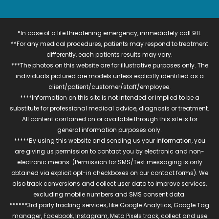
*In case of a life threatening emergency, immediately call 911.
**For any medical procedures, patients may respond to treatment
differently, each patients results may vary.
***The photos on this website are for illustrative purposes only. The
individuals pictured are models unless explicitly identified as a
client/patient/customer/staff/employee.
****Information on this site is not intended or implied to be a
substitute for professional medical advice, diagnosis or treatment.
All content contained on or available through this site is for
general information purposes only.
*****By using this website and sending us your information, you
are giving us permission to contact you by electronic and non-
electronic means. (Permission for SMS/Text messaging is only
obtained via explicit opt-in checkboxes on our contact forms). We
also track conversions and collect user data to improve services,
excluding mobile numbers and SMS consent data.
******3rd party tracking services, like Google Analytics, Google Tag
manager, Facebook, Instagram, Meta Pixels track, collect and use