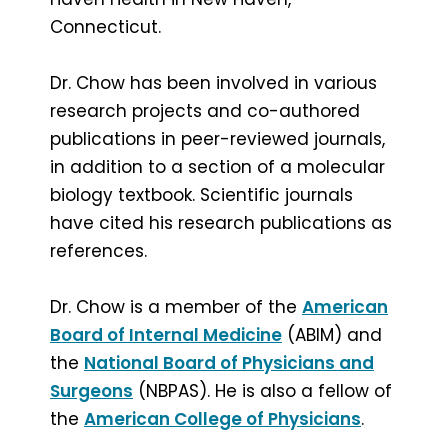
Connecticut.
Dr. Chow has been involved in various
research projects and co-authored
publications in peer-reviewed journals,
in addition to a section of a molecular
biology textbook. Scientific journals
have cited his research publications as
references.
Dr. Chow is a member of the
American
Board of Internal Medicine
(ABIM) and
the
National Board of Physicians and
Surgeons
(NBPAS). He is also a fellow of
the
American College of Physicians
.