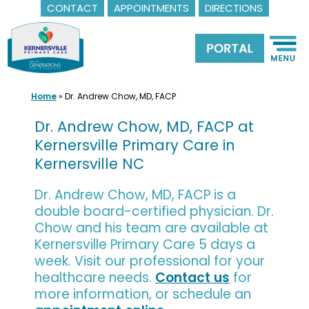
CONTACT
APPOINTMENTS
DIRECTIONS
Skip
to
content
Home
»
Dr. Andrew Chow, MD, FACP
Dr. Andrew Chow, MD, FACP at
Kernersville Primary Care in
Kernersville NC
Dr. Andrew Chow, MD, FACP is a
double board-certified physician. Dr.
Chow and his team are available at
Kernersville Primary Care 5 days a
week. Visit our professional for your
healthcare needs.
Contact us
for
more information, or schedule an