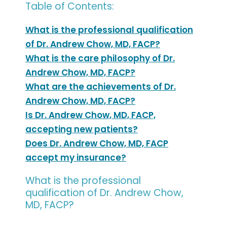
Table of Contents:
What is the professional qualification
of Dr. Andrew Chow, MD, FACP?
What is the care philosophy of Dr.
Andrew Chow, MD, FACP?
What are the achievements of Dr.
Andrew Chow, MD, FACP?
Is Dr. Andrew Chow, MD, FACP,
accepting new patients?
Does Dr. Andrew Chow, MD, FACP
accept my insurance?
What is the professional
qualification of Dr. Andrew Chow,
MD, FACP?