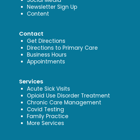
Newsletter Sign Up
Content
Contact
Get Directions
Directions to Primary Care
Business Hours
Appointments
Services
Acute Sick Visits
Opioid Use Disorder Treatment
Chronic Care Management
Covid Testing
Family Practice
More Services