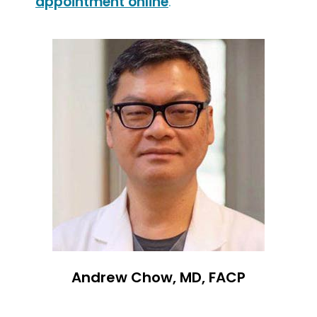
appointment online
.
Andrew Chow, MD, FACP