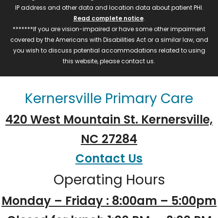
IP address and other data and location data about patient PHI.
Read complete notice
.
*******If you are vision-impaired or have some other impairment
covered by the Americans with Disabilities Act or a similar law, and
you wish to discuss potential accommodations related to using
this website, please contact us.
Kernersville Primary Care
420 West Mountain St. Kernersville,
NC 27284
Contact Us
Operating Hours
Monday – Friday : 8:00am – 5:00pm