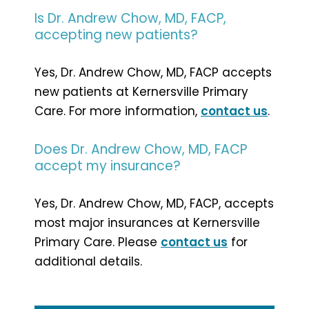
Is Dr. Andrew Chow, MD, FACP,
accepting new patients?
Yes, Dr. Andrew Chow, MD, FACP accepts
new patients at Kernersville Primary
Care. For more information,
contact us
.
Does Dr. Andrew Chow, MD, FACP
accept my insurance?
Yes, Dr. Andrew Chow, MD, FACP, accepts
most major insurances at Kernersville
Primary Care. Please
contact us
for
additional details.